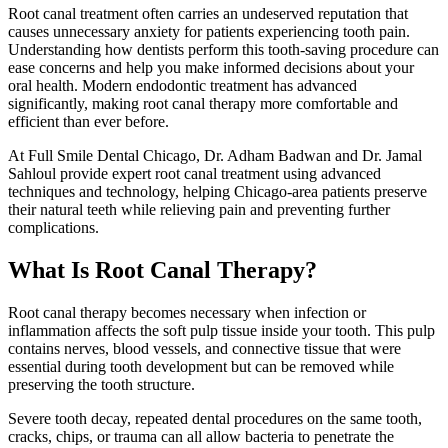
Root canal treatment often carries an undeserved reputation that
causes unnecessary anxiety for patients experiencing tooth pain.
Understanding how dentists perform this tooth-saving procedure can
ease concerns and help you make informed decisions about your
oral health. Modern endodontic treatment has advanced
significantly, making root canal therapy more comfortable and
efficient than ever before.
At Full Smile Dental Chicago, Dr. Adham Badwan and Dr. Jamal
Sahloul provide expert root canal treatment using advanced
techniques and technology, helping Chicago-area patients preserve
their natural teeth while relieving pain and preventing further
complications.
What Is Root Canal Therapy?
Root canal therapy becomes necessary when infection or
inflammation affects the soft pulp tissue inside your tooth. This pulp
contains nerves, blood vessels, and connective tissue that were
essential during tooth development but can be removed while
preserving the tooth structure.
Severe tooth decay, repeated dental procedures on the same tooth,
cracks, chips, or trauma can all allow bacteria to penetrate the