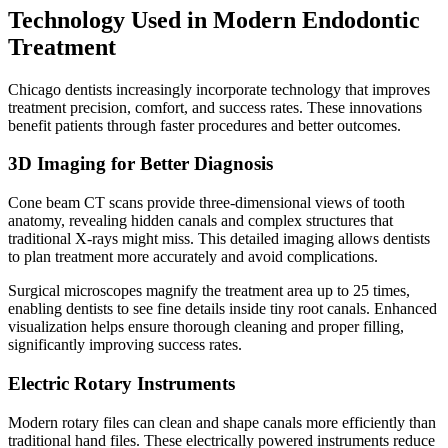
Technology Used in Modern Endodontic
Treatment
Chicago dentists increasingly incorporate technology that improves
treatment precision, comfort, and success rates. These innovations
benefit patients through faster procedures and better outcomes.
3D Imaging for Better Diagnosis
Cone beam CT scans provide three-dimensional views of tooth
anatomy, revealing hidden canals and complex structures that
traditional X-rays might miss. This detailed imaging allows dentists
to plan treatment more accurately and avoid complications.
Surgical microscopes magnify the treatment area up to 25 times,
enabling dentists to see fine details inside tiny root canals. Enhanced
visualization helps ensure thorough cleaning and proper filling,
significantly improving success rates.
Electric Rotary Instruments
Modern rotary files can clean and shape canals more efficiently than
traditional hand files. These electrically powered instruments reduce