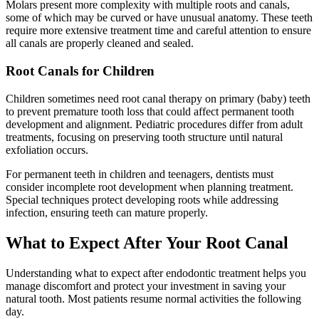
Molars present more complexity with multiple roots and canals,
some of which may be curved or have unusual anatomy. These teeth
require more extensive treatment time and careful attention to ensure
all canals are properly cleaned and sealed.
Root Canals for Children
Children sometimes need root canal therapy on primary (baby) teeth
to prevent premature tooth loss that could affect permanent tooth
development and alignment. Pediatric procedures differ from adult
treatments, focusing on preserving tooth structure until natural
exfoliation occurs.
For permanent teeth in children and teenagers, dentists must
consider incomplete root development when planning treatment.
Special techniques protect developing roots while addressing
infection, ensuring teeth can mature properly.
What to Expect After Your Root Canal
Understanding what to expect after endodontic treatment helps you
manage discomfort and protect your investment in saving your
natural tooth. Most patients resume normal activities the following
day.