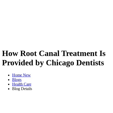
How Root Canal Treatment Is
Provided by Chicago Dentists
Home New
Blogs
Health Care
Blog Details