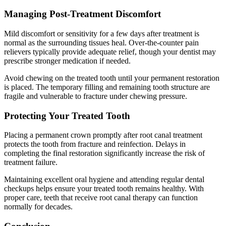
Managing Post-Treatment Discomfort
Mild discomfort or sensitivity for a few days after treatment is
normal as the surrounding tissues heal. Over-the-counter pain
relievers typically provide adequate relief, though your dentist may
prescribe stronger medication if needed.
Avoid chewing on the treated tooth until your permanent restoration
is placed. The temporary filling and remaining tooth structure are
fragile and vulnerable to fracture under chewing pressure.
Protecting Your Treated Tooth
Placing a permanent crown promptly after root canal treatment
protects the tooth from fracture and reinfection. Delays in
completing the final restoration significantly increase the risk of
treatment failure.
Maintaining excellent oral hygiene and attending regular dental
checkups helps ensure your treated tooth remains healthy. With
proper care, teeth that receive root canal therapy can function
normally for decades.