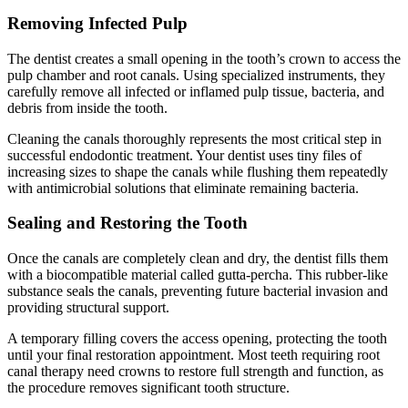
Removing Infected Pulp
The dentist creates a small opening in the tooth’s crown to access the
pulp chamber and root canals. Using specialized instruments, they
carefully remove all infected or inflamed pulp tissue, bacteria, and
debris from inside the tooth.
Cleaning the canals thoroughly represents the most critical step in
successful endodontic treatment. Your dentist uses tiny files of
increasing sizes to shape the canals while flushing them repeatedly
with antimicrobial solutions that eliminate remaining bacteria.
Sealing and Restoring the Tooth
Once the canals are completely clean and dry, the dentist fills them
with a biocompatible material called gutta-percha. This rubber-like
substance seals the canals, preventing future bacterial invasion and
providing structural support.
A temporary filling covers the access opening, protecting the tooth
until your final restoration appointment. Most teeth requiring root
canal therapy need crowns to restore full strength and function, as
the procedure removes significant tooth structure.