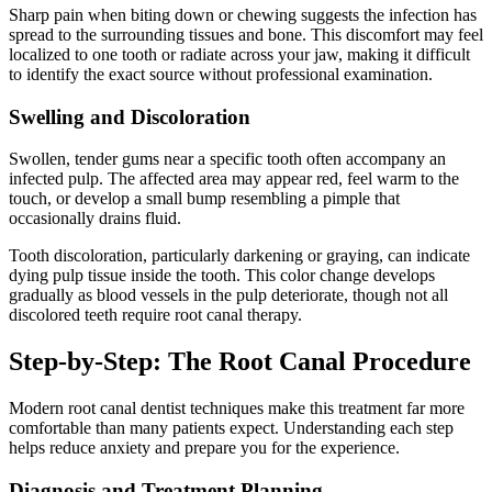
Sharp pain when biting down or chewing suggests the infection has
spread to the surrounding tissues and bone. This discomfort may feel
localized to one tooth or radiate across your jaw, making it difficult
to identify the exact source without professional examination.
Swelling and Discoloration
Swollen, tender gums near a specific tooth often accompany an
infected pulp. The affected area may appear red, feel warm to the
touch, or develop a small bump resembling a pimple that
occasionally drains fluid.
Tooth discoloration, particularly darkening or graying, can indicate
dying pulp tissue inside the tooth. This color change develops
gradually as blood vessels in the pulp deteriorate, though not all
discolored teeth require root canal therapy.
Step-by-Step: The Root Canal Procedure
Modern root canal dentist techniques make this treatment far more
comfortable than many patients expect. Understanding each step
helps reduce anxiety and prepare you for the experience.
Diagnosis and Treatment Planning