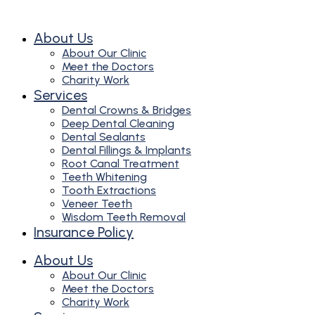
About Us
About Our Clinic
Meet the Doctors
Charity Work
Services
Dental Crowns & Bridges
Deep Dental Cleaning
Dental Sealants
Dental Fillings & Implants
Root Canal Treatment
Teeth Whitening
Tooth Extractions
Veneer Teeth
Wisdom Teeth Removal
Insurance Policy
About Us
About Our Clinic
Meet the Doctors
Charity Work