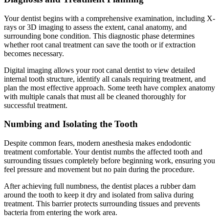
Your dentist begins with a comprehensive examination, including X-
rays or 3D imaging to assess the extent, canal anatomy, and
surrounding bone condition. This diagnostic phase determines
whether root canal treatment can save the tooth or if extraction
becomes necessary.
Digital imaging allows your root canal dentist to view detailed
internal tooth structure, identify all canals requiring treatment, and
plan the most effective approach. Some teeth have complex anatomy
with multiple canals that must all be cleaned thoroughly for
successful treatment.
Numbing and Isolating the Tooth
Despite common fears, modern anesthesia makes endodontic
treatment comfortable. Your dentist numbs the affected tooth and
surrounding tissues completely before beginning work, ensuring you
feel pressure and movement but no pain during the procedure.
After achieving full numbness, the dentist places a rubber dam
around the tooth to keep it dry and isolated from saliva during
treatment. This barrier protects surrounding tissues and prevents
bacteria from entering the work area.