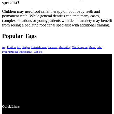
specialist?
Children may need root canal therapy on both baby teeth and
permanent teeth. While general dentists can treat many cases,
complex situations or young patients with dental anxiety may benefit
from seeing a pediatric root canal specialist with additional training.
Popular Tags
Application
Art
Design
Entertainment
Internet
Marketing
Multipurpose
Music
Print
Programming
Responsive
Website
At Full Smile Dental, we provide high-quality,
personalized dental care for patients of all ages. Our
experienced team combines advanced technology with
gentle care to help you achieve a healthy, confident smile
that lasts.
Quick Links