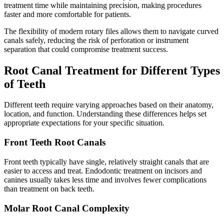
treatment time while maintaining precision, making procedures
faster and more comfortable for patients.
The flexibility of modern rotary files allows them to navigate curved
canals safely, reducing the risk of perforation or instrument
separation that could compromise treatment success.
Root Canal Treatment for Different Types
of Teeth
Different teeth require varying approaches based on their anatomy,
location, and function. Understanding these differences helps set
appropriate expectations for your specific situation.
Front Teeth Root Canals
Front teeth typically have single, relatively straight canals that are
easier to access and treat. Endodontic treatment on incisors and
canines usually takes less time and involves fewer complications
than treatment on back teeth.
Molar Root Canal Complexity