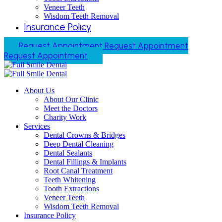
Veneer Teeth
Wisdom Teeth Removal
Insurance Policy
Request Appointment
Request Appointment
Request Appointment
About Us
About Our Clinic
Meet the Doctors
Charity Work
Services
Dental Crowns & Bridges
Deep Dental Cleaning
Dental Sealants
Dental Fillings & Implants
Root Canal Treatment
Teeth Whitening
Tooth Extractions
Veneer Teeth
Wisdom Teeth Removal
Insurance Policy