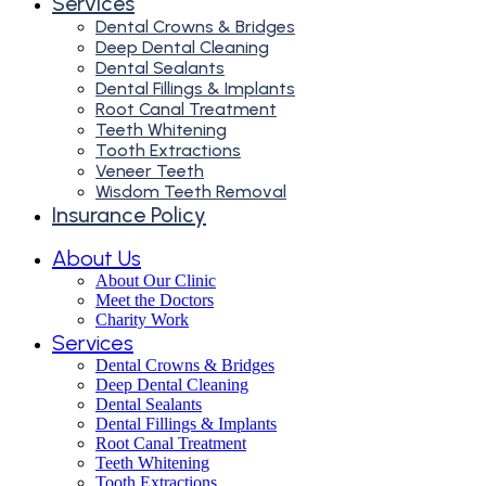
Services
Dental Crowns & Bridges
Deep Dental Cleaning
Dental Sealants
Dental Fillings & Implants
Root Canal Treatment
Teeth Whitening
Tooth Extractions
Veneer Teeth
Wisdom Teeth Removal
Insurance Policy
About Us
About Our Clinic
Meet the Doctors
Charity Work
Services
Dental Crowns & Bridges
Deep Dental Cleaning
Dental Sealants
Dental Fillings & Implants
Root Canal Treatment
Teeth Whitening
Tooth Extractions