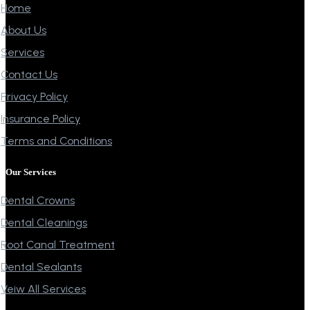
Home
About Us
Services
Contact Us
Privacy Policy
Insurance Policy
Terms and Conditions
Our Services
Dental Crowns
Dental Cleanings
Root Canal Treatment
Dental Sealants
Veiw All Services