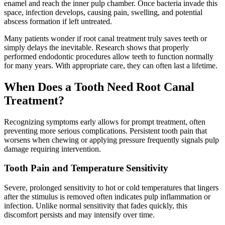
enamel and reach the inner pulp chamber. Once bacteria invade this
space, infection develops, causing pain, swelling, and potential
abscess formation if left untreated.
Many patients wonder if root canal treatment truly saves teeth or
simply delays the inevitable. Research shows that properly
performed endodontic procedures allow teeth to function normally
for many years. With appropriate care, they can often last a lifetime.
When Does a Tooth Need Root Canal
Treatment?
Recognizing symptoms early allows for prompt treatment, often
preventing more serious complications. Persistent tooth pain that
worsens when chewing or applying pressure frequently signals pulp
damage requiring intervention.
Tooth Pain and Temperature Sensitivity
Severe, prolonged sensitivity to hot or cold temperatures that lingers
after the stimulus is removed often indicates pulp inflammation or
infection. Unlike normal sensitivity that fades quickly, this
discomfort persists and may intensify over time.