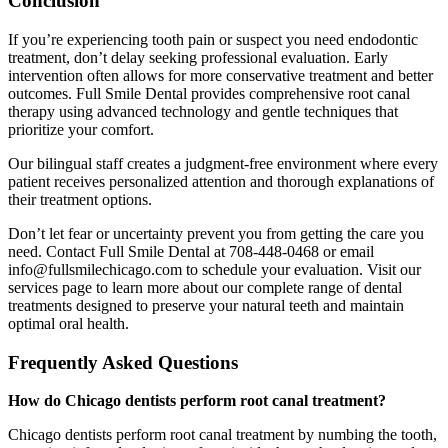
Conclusion
If you’re experiencing tooth pain or suspect you need endodontic
treatment, don’t delay seeking professional evaluation. Early
intervention often allows for more conservative treatment and better
outcomes. Full Smile Dental provides comprehensive root canal
therapy using advanced technology and gentle techniques that
prioritize your comfort.
Our bilingual staff creates a judgment-free environment where every
patient receives personalized attention and thorough explanations of
their treatment options.
Don’t let fear or uncertainty prevent you from getting the care you
need. Contact Full Smile Dental at 708-448-0468 or email
info@fullsmilechicago.com to schedule your evaluation. Visit our
services page to learn more about our complete range of dental
treatments designed to preserve your natural teeth and maintain
optimal oral health.
Frequently Asked Questions
How do Chicago dentists perform root canal treatment?
Chicago dentists perform root canal treatment by numbing the tooth,