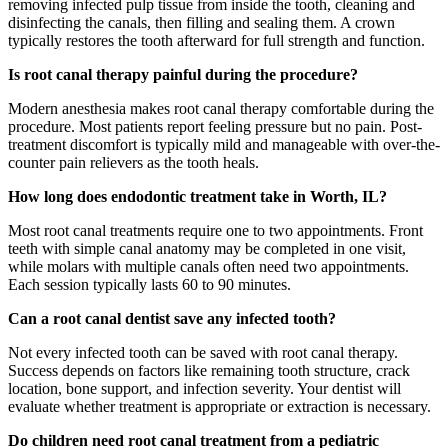
removing infected pulp tissue from inside the tooth, cleaning and
disinfecting the canals, then filling and sealing them. A crown
typically restores the tooth afterward for full strength and function.
Is root canal therapy painful during the procedure?
Modern anesthesia makes root canal therapy comfortable during the
procedure. Most patients report feeling pressure but no pain. Post-
treatment discomfort is typically mild and manageable with over-the-
counter pain relievers as the tooth heals.
How long does endodontic treatment take in Worth, IL?
Most root canal treatments require one to two appointments. Front
teeth with simple canal anatomy may be completed in one visit,
while molars with multiple canals often need two appointments.
Each session typically lasts 60 to 90 minutes.
Can a root canal dentist save any infected tooth?
Not every infected tooth can be saved with root canal therapy.
Success depends on factors like remaining tooth structure, crack
location, bone support, and infection severity. Your dentist will
evaluate whether treatment is appropriate or extraction is necessary.
Do children need root canal treatment from a pediatric